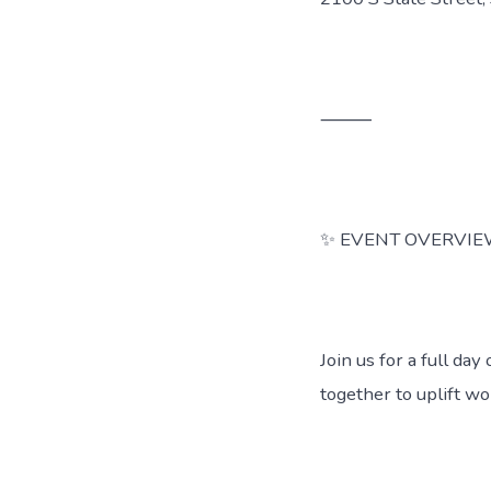
⸻
✨ EVENT OVERVI
Join us for a full d
together to uplift w