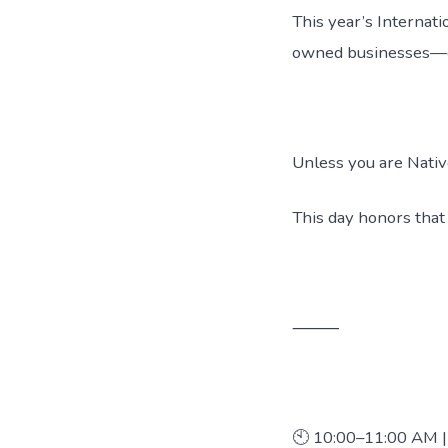
This year’s Interna
owned businesses—cre
Unless you are Nati
This day honors that
⸻
🕙 10:00–11:00 AM |