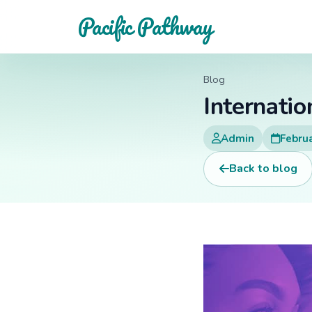
Pacific Pathway
Blog
Internati
Admin
Februa
Back to blog