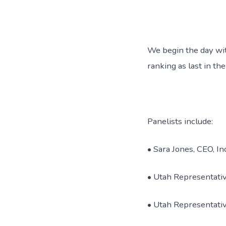
We begin the day wi
ranking as last in th
Panelists include:
• Sara Jones, CEO, I
• Utah Representati
• Utah Representati