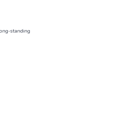
long-standing