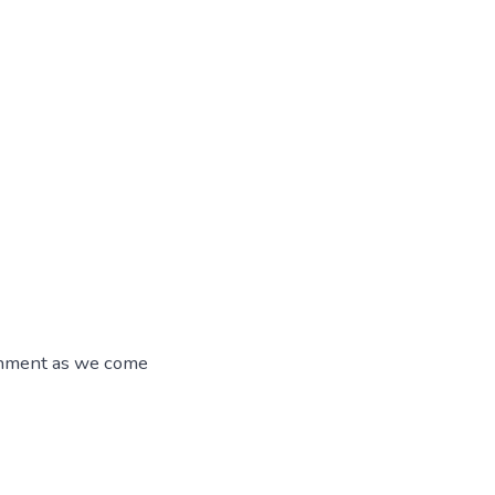
ainment as we come