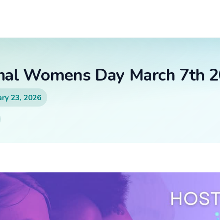
onal Womens Day March 7th 
ry 23, 2026