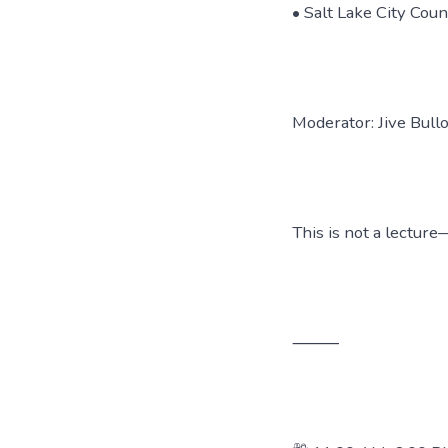
• Salt Lake City Cou
Moderator: Jive Bull
This is not a lectur
⸻