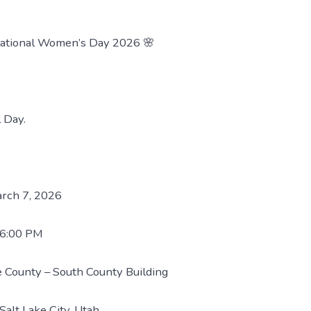
national Women’s Day 2026 🌸
 Day.
arch 7, 2026
 6:00 PM
ke County – South County Building
Salt Lake City, Utah