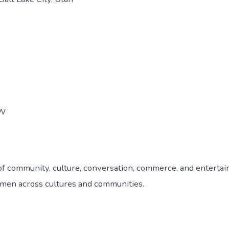
EW
ay of community, culture, conversation, commerce, and entert
omen across cultures and communities.