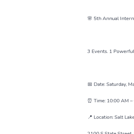
🌸 5th Annual Inter
3 Events. 1 Powerful
📅 Date: Saturday, M
⏰ Time: 10:00 AM –
📍 Location: Salt La
2100 S State Street, 