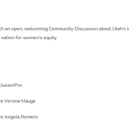
th an open, welcoming Community Discussion about Utah’s 
e nation for women’s equity.
nclusionPro
ve Verona Mauga
ve Angela Romero