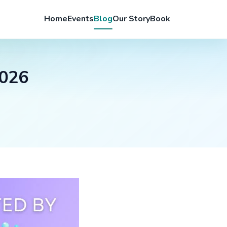
Home
Events
Blog
Our Story
Book
2026