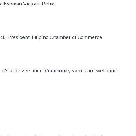
ncilwoman Victoria Petro
ock, President, Filipino Chamber of Commerce
e—it’s a conversation. Community voices are welcome.