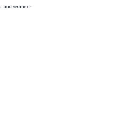
es, and women-