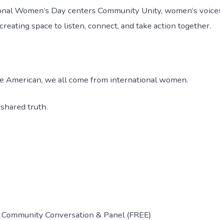
tional Women’s Day centers Community Unity, women’s voic
ating space to listen, connect, and take action together.
ve American, we all come from international women.
 shared truth.
 Community Conversation & Panel (FREE)